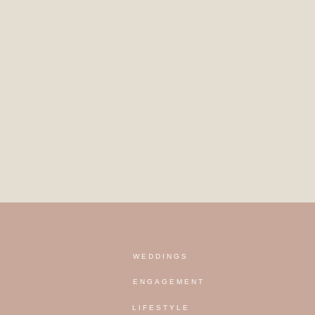
WEDDINGS
ENGAGEMENT
LIFESTYLE