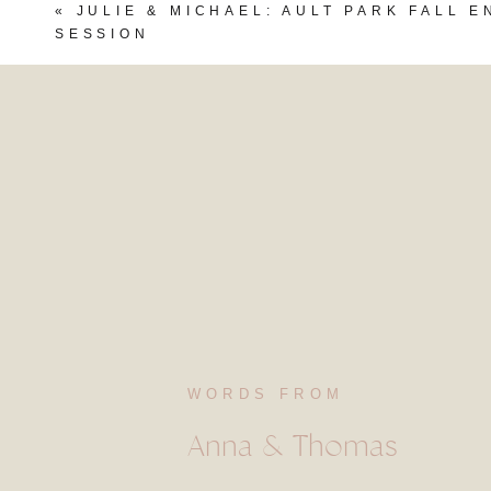
«
JULIE & MICHAEL: AULT PARK FALL 
SESSION
WORDS FROM
Anna & Thomas