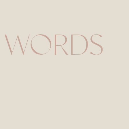
Save my name, email,
 WORDS