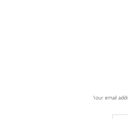
Your email addr